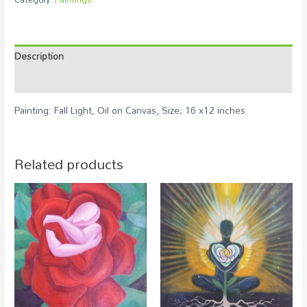
Description
Reviews (0)
Painting: Fall Light, Oil on Canvas, Size; 16 x12 inches
Related products