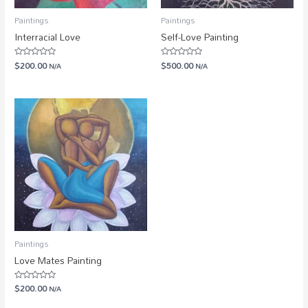
Paintings
Paintings
Interracial Love
Self-Love Painting
$
200.00
$
500.00
Rated
N/A
Rated
N/A
0
0
out
out
of
of
5
5
Paintings
Love Mates Painting
$
200.00
Rated
N/A
0
out