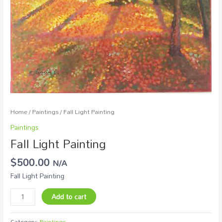
Home
/
Paintings
/ Fall Light Painting
Paintings
Fall Light Painting
$
500.00
N/A
Fall Light Painting
Add to cart
Category:
Paintings