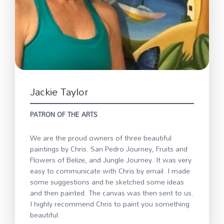
Jackie Taylor
PATRON OF THE ARTS
We are the proud owners of three beautiful
paintings by Chris. San Pedro Journey, Fruits and
Flowers of Belize, and Jungle Journey. It was very
easy to communicate with Chris by email. I made
some suggestions and he sketched some ideas
and then painted. The canvas was then sent to us.
I highly recommend Chris to paint you something
beautiful.