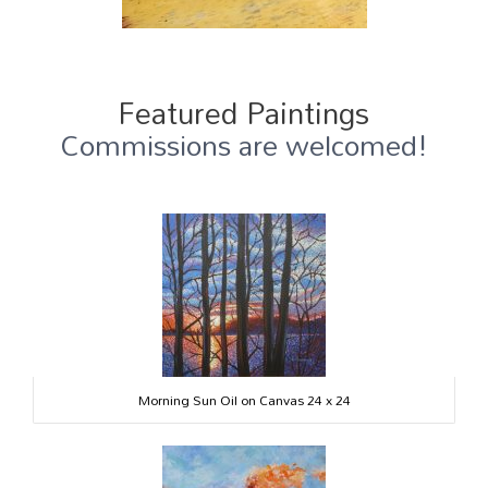
Featured Paintings
Commissions are welcomed!
Morning Sun Oil on Canvas 24 x 24