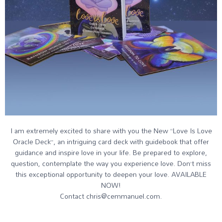
I am extremely excited to share with you the New “Love Is Love
Oracle Deck”, an intriguing card deck with guidebook that offer
guidance and inspire love in your life. Be prepared to explore,
question, contemplate the way you experience love. Don’t miss
this exceptional opportunity to deepen your love. AVAILABLE
NOW!
Contact chris@cemmanuel.com.