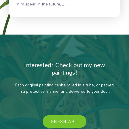
him speak in the future…..
Interested? Check out my new
paintings!
Each original painting canbe rolled in a tube, or packed
in a protective manner and delivered to your door.
FRESH ART