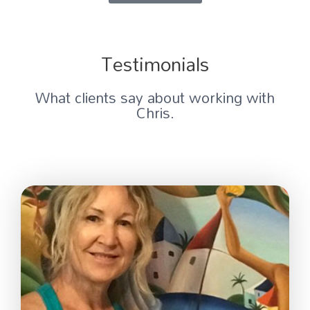
Testimonials
What clients say about working with
Chris.