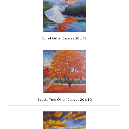
Egret Oil on Canvas 30 x 42
Scotts Tree Oil on Canvas 20 x 16