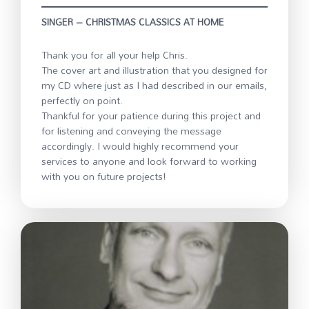
SINGER – CHRISTMAS CLASSICS AT HOME
Thank you for all your help Chris.
The cover art and illustration that you designed for
my CD where just as I had described in our emails,
perfectly on point.
Thankful for your patience during this project and
for listening and conveying the message
accordingly. I would highly recommend your
services to anyone and look forward to working
with you on future projects!