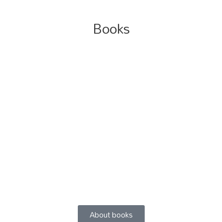
Books
About books