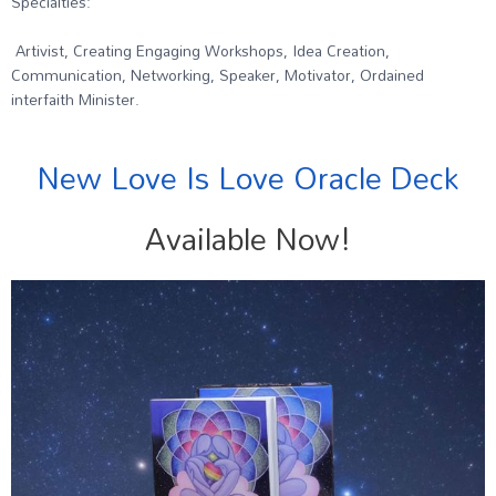
Specialties:
Artivist, Creating Engaging Workshops, Idea Creation,
Communication, Networking, Speaker, Motivator, Ordained
interfaith Minister.
New Love Is Love Oracle Deck
Available Now!