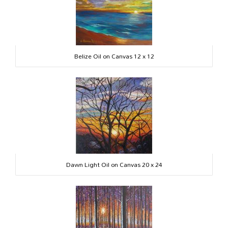
Belize Oil on Canvas 12 x 12
Dawn Light Oil on Canvas 20 x 24