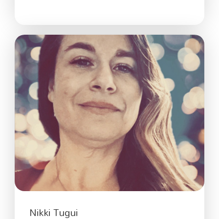
Nikki Tugui