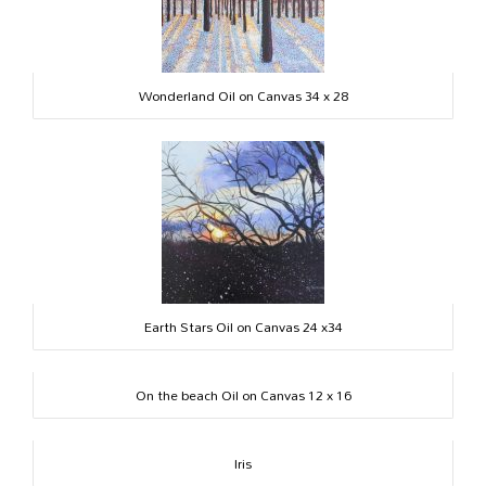
Wonderland Oil on Canvas 34 x 28
Earth Stars Oil on Canvas 24 x34
On the beach Oil on Canvas 12 x 16
Iris