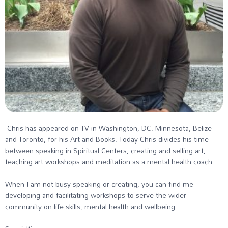
Chris has appeared on TV in Washington, DC. Minnesota, Belize
and Toronto, for his Art and Books. Today Chris divides his time
between speaking in Spiritual Centers, creating and selling art,
teaching art workshops and meditation as a mental health coach.
When I am not busy speaking or creating, you can find me
developing and facilitating workshops to serve the wider
community on life skills, mental health and wellbeing.