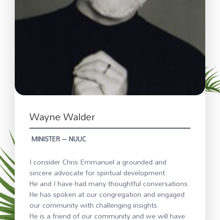
Wayne Walder
MINISTER – NUUC
I consider Chris Emmanuel a grounded and
sincere advocate for spiritual development.
He and I have had many thoughtful conversations.
He has spoken at our congregation and engaged
our community with challenging insights.
He is a friend of our community and we will have