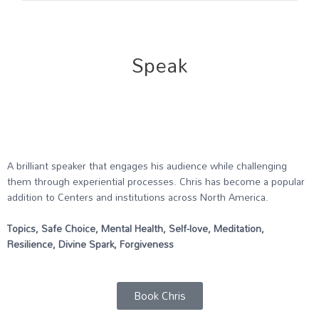
Speak
A brilliant speaker that engages his audience while challenging
them through experiential processes. Chris has become a popular
addition to Centers and institutions across North America.
Topics, Safe Choice, Mental Health, Self-love, Meditation,
Resilience, Divine Spark, Forgiveness
Book Chris