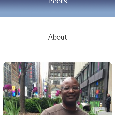
Books
About