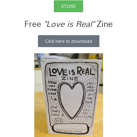
STORE
Free
"Love is Real"
Zine
Click here to download